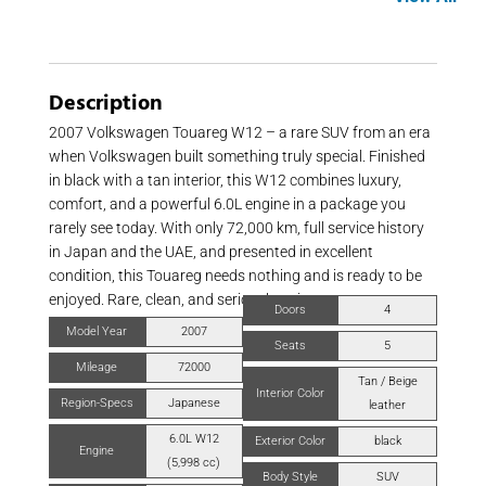
Description
2007 Volkswagen Touareg W12 – a rare SUV from an era
when Volkswagen built something truly special. Finished
in black with a tan interior, this W12 combines luxury,
comfort, and a powerful 6.0L engine in a package you
rarely see today. With only 72,000 km, full service history
in Japan and the UAE, and presented in excellent
condition, this Touareg needs nothing and is ready to be
enjoyed. Rare, clean, and seriously unique.
Doors
4
Model Year
2007
Seats
5
Mileage
72000
Tan / Beige
Interior Color
Region-Specs
Japanese
leather
6.0L W12
Exterior Color
black
Engine
(5,998 cc)
Body Style
SUV