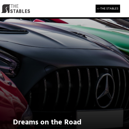
Skip
to
THE STABLES
content
Dreams on the Road