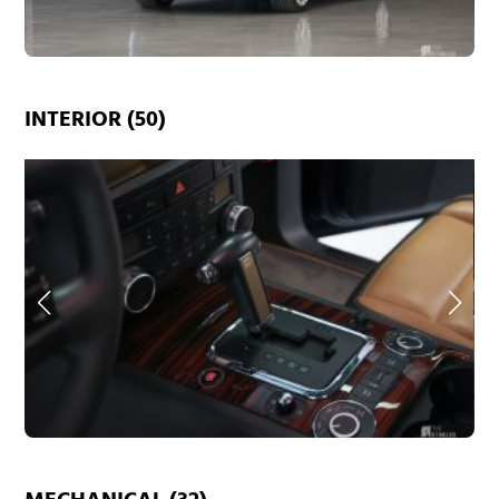
INTERIOR (50)