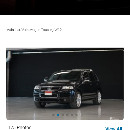
Main List
/
Volkswagen Touareg W12
125 Photos
View All