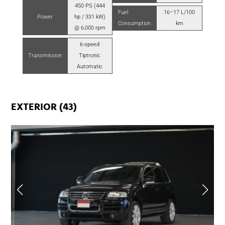
450 PS (444
Fuel
16–17 L/100
Power
hp / 331 kW)
Consumption
km
@ 6,000 rpm
6-speed
Transmission
Tiptronic
Automatic
EXTERIOR (43)