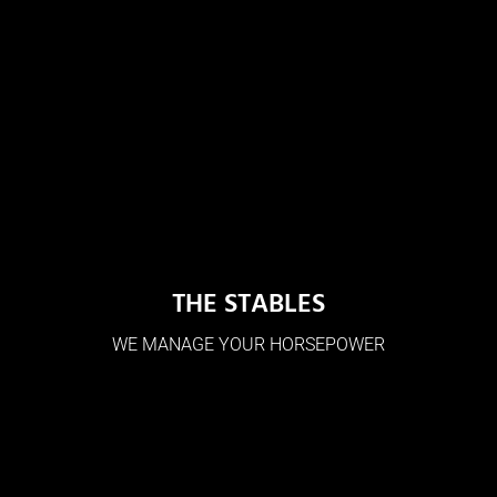
THE STABLES
WE MANAGE YOUR HORSEPOWER