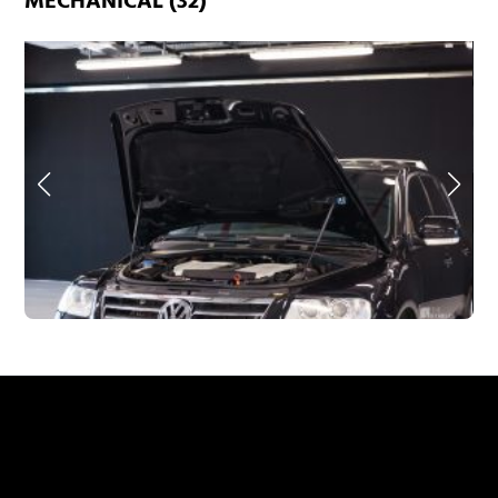
MECHANICAL (32)