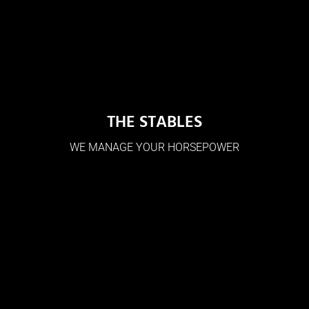
THE STABLES
WE MANAGE YOUR HORSEPOWER