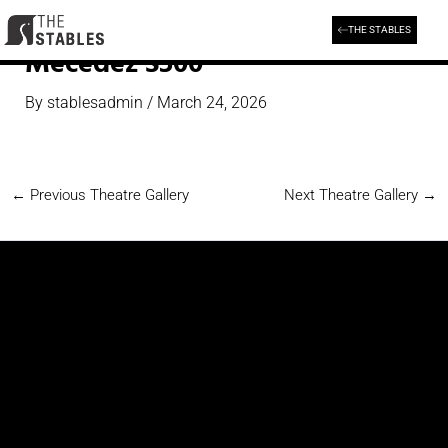
Skip
to
THE STABLES
content
Mecedez S500
By
stablesadmin
/
March 24, 2026
←
Previous Theatre Gallery
Next Theatre Gallery
→