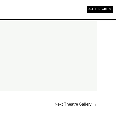
THE STABLES
Next Theatre Gallery
→