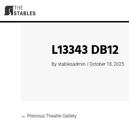
Skip
to
content
L13343 DB12
By
stablesadmin
/
October 18, 2025
←
Previous Theatre Gallery