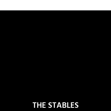
THE STABLES