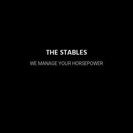
THE STABLES
WE MANAGE YOUR HORSEPOWER