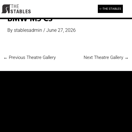
Skip
to
THE STABLES
content
BMW M5 CS
By
stablesadmin
/
June 27, 2026
←
Previous Theatre Gallery
Next Theatre Gallery
→