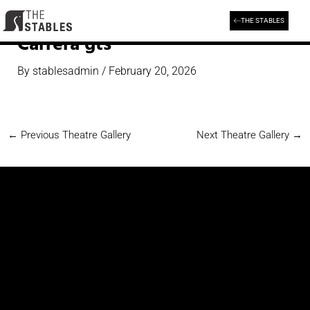
Skip
to
THE STABLES
content
Carrera gts
By
stablesadmin
/
February 20, 2026
←
Previous Theatre Gallery
Next Theatre Gallery
→