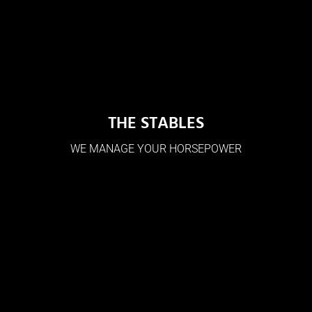
THE STABLES
WE MANAGE YOUR HORSEPOWER