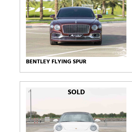
BENTLEY FLYING SPUR
SOLD