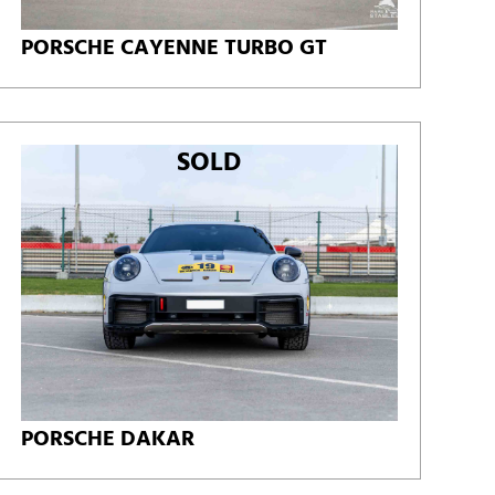
PORSCHE CAYENNE TURBO GT
SOLD
PORSCHE DAKAR