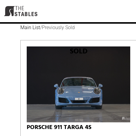
Skip
to
content
Main List
/
Previously Sold
SOLD
PORSCHE 911 TARGA 4S