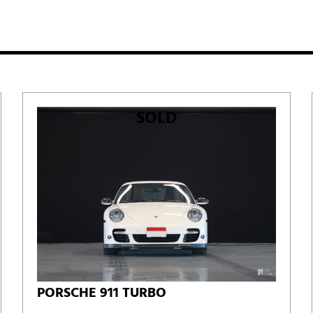
SOLD
PORSCHE 911 TURBO