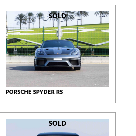
SOLD
PORSCHE SPYDER RS
SOLD