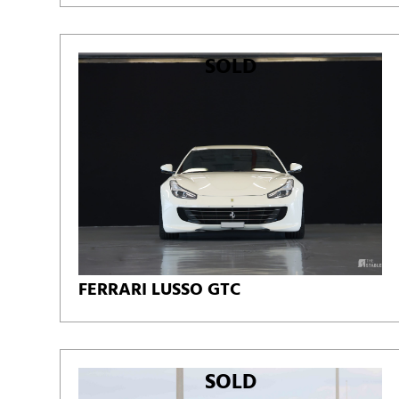
SOLD
FERRARI LUSSO GTC
SOLD