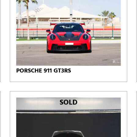
PORSCHE 911 GT3RS
SOLD