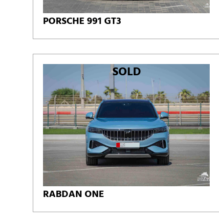
PORSCHE 991 GT3
SOLD
RABDAN ONE