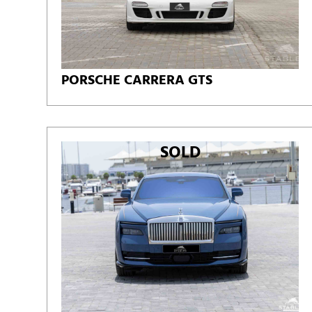
PORSCHE CARRERA GTS
SOLD