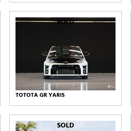
SOLD
TOTOTA GR YARIS
SOLD