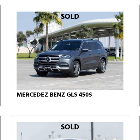
SOLD
MERCEDEZ BENZ GLS 450S
SOLD