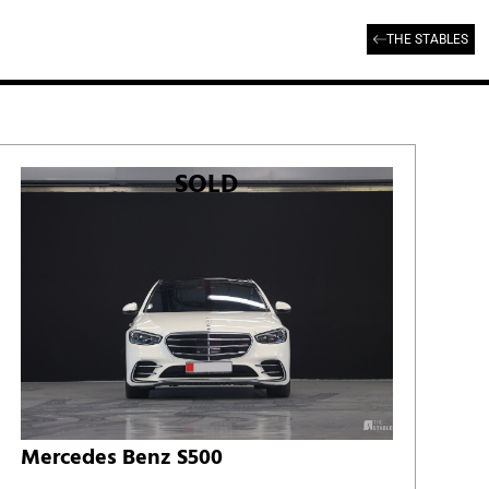
THE STABLES
SOLD
Mercedes Benz S500