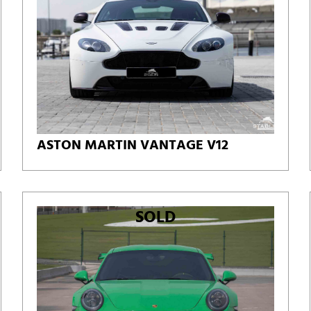
ASTON MARTIN VANTAGE V12
SOLD