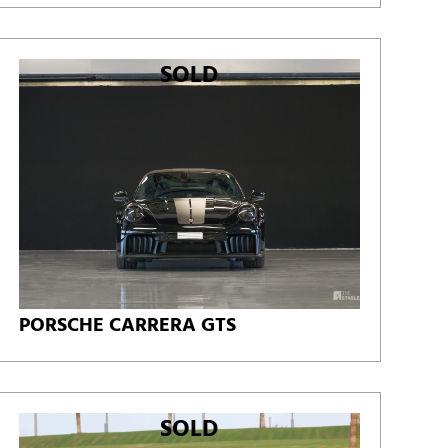
SOLD
PORSCHE CARRERA GTS
SOLD