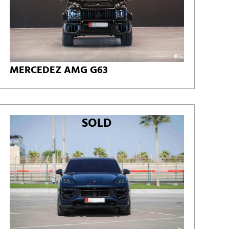
MERCEDEZ AMG G63
SOLD