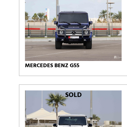
MERCEDES BENZ G55
SOLD