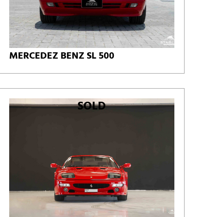
MERCEDEZ BENZ SL 500
SOLD