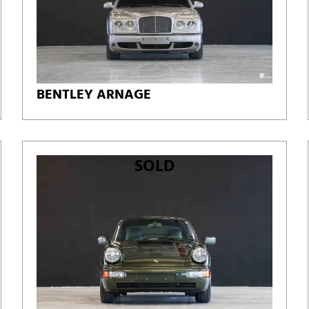
BENTLEY ARNAGE
SOLD