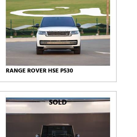
RANGE ROVER HSE P530
SOLD