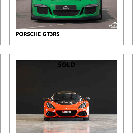
PORSCHE GT3RS
SOLD