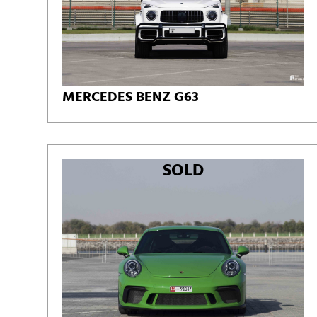
MERCEDES BENZ G63
SOLD