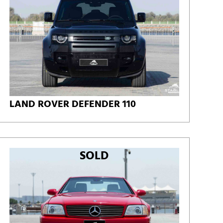
LAND ROVER DEFENDER 110
SOLD