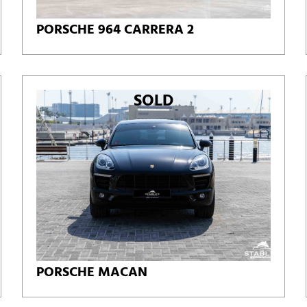
PORSCHE 964 CARRERA 2
SOLD
PORSCHE MACAN