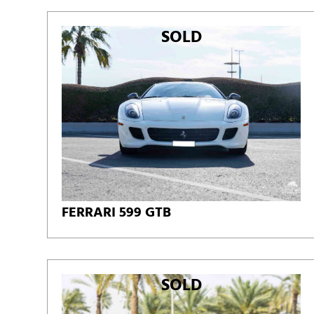
SOLD
FERRARI 599 GTB
SOLD