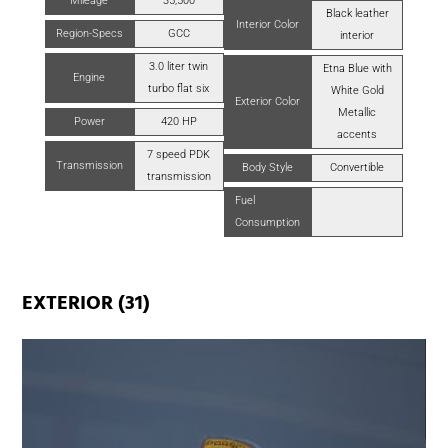
Mileage
35,500
Black leather
Interior Color
Region-Specs
GCC
interior
3.0 liter twin
Etna Blue with
Engine
turbo flat six
White Gold
Exterior Color
Metallic
Power
420 HP
accents
7 speed PDK
Transmission
Body Style
Convertible
transmission
Fuel
Consumption
EXTERIOR (31)