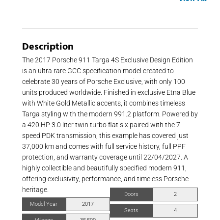
Description
The 2017 Porsche 911 Targa 4S Exclusive Design Edition
is an ultra rare GCC specification model created to
celebrate 30 years of Porsche Exclusive, with only 100
units produced worldwide. Finished in exclusive Etna Blue
with White Gold Metallic accents, it combines timeless
Targa styling with the modern 991.2 platform. Powered by
a 420 HP 3.0 liter twin turbo flat six paired with the 7
speed PDK transmission, this example has covered just
37,000 km and comes with full service history, full PPF
protection, and warranty coverage until 22/04/2027. A
highly collectible and beautifully specified modern 911,
offering exclusivity, performance, and timeless Porsche
heritage.
Doors
2
Model Year
2017
Seats
4