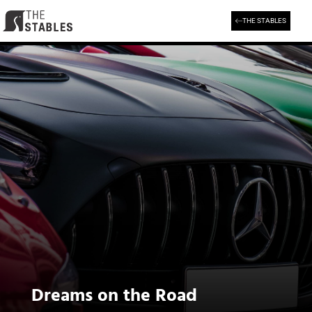
Skip
to
THE STABLES
content
Dreams on the Road