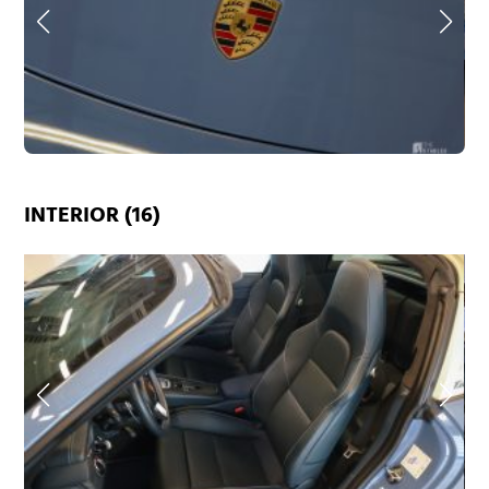
INTERIOR (16)