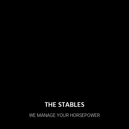
THE STABLES
WE MANAGE YOUR HORSEPOWER