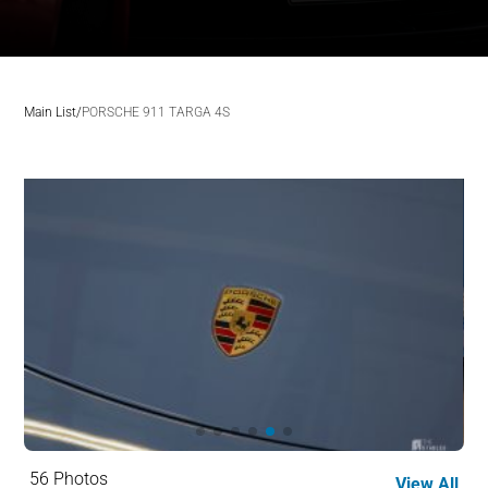
Main List
/
PORSCHE 911 TARGA 4S
56 Photos
View All