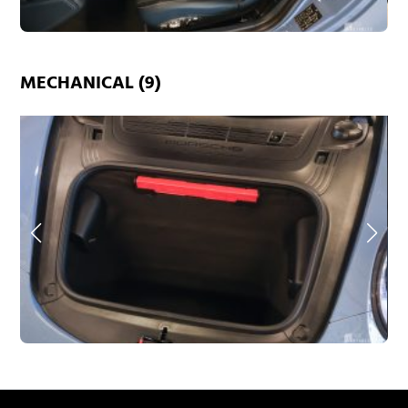
MECHANICAL (9)