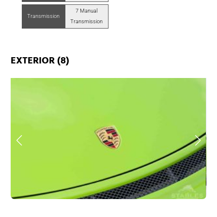
7 Manual
Transmission
Transmission
EXTERIOR (8)