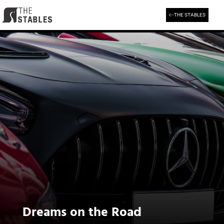
Skip
to
THE STABLES
content
Dreams on the Road