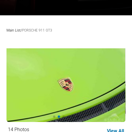
Main List
/
PORSCHE 911 GT3
14 Photos
View All