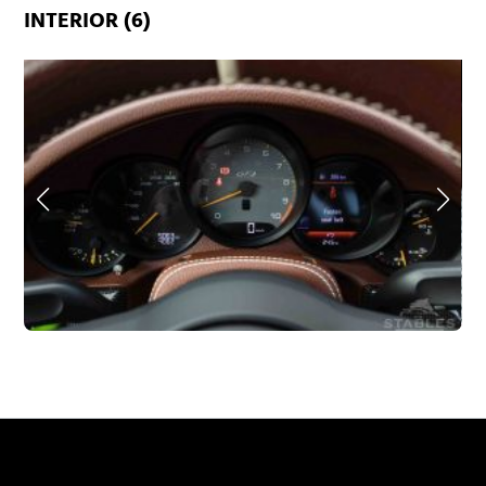
INTERIOR (6)