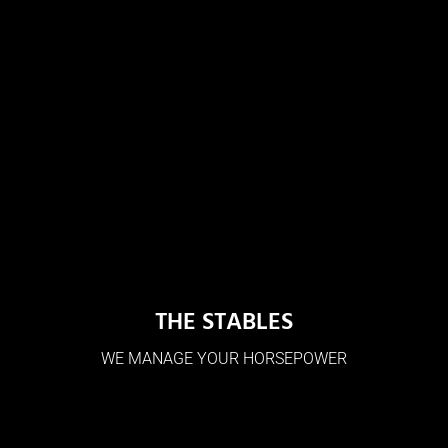
THE STABLES
WE MANAGE YOUR HORSEPOWER