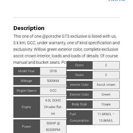
Description
This one of one @porsche GT3 exclusive is listed with us,
5 k km, GCC, under warranty, one of kind specification and
exclusivity. Willow green exterior color, complete exclusive
ascot crown interior, loads and loads of details. Of course
manual and bucket seats. Pccb and more.
Doors
2
Model Year
2018
Seats
2
Mileage
5000KM
Interior Color
Ascot crown
Region-Specs
GCC
Exterior Color
Green
4.0L DOHC
Body Style
Coupe
Engine
24-valve flat-
six
Fuel
11.6KM/L –
Consumption
15.8KM/L
500HP @
Power
8250RPM