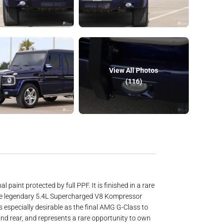
View All Photos
(116)
int protected by full PPF. It is finished in a rare
y the legendary 5.4L Supercharged V8 Kompressor
 especially desirable as the final AMG G-Class to
and rear, and represents a rare opportunity to own