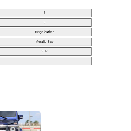
5
5
Beige leather
Metallic Blue
SUV