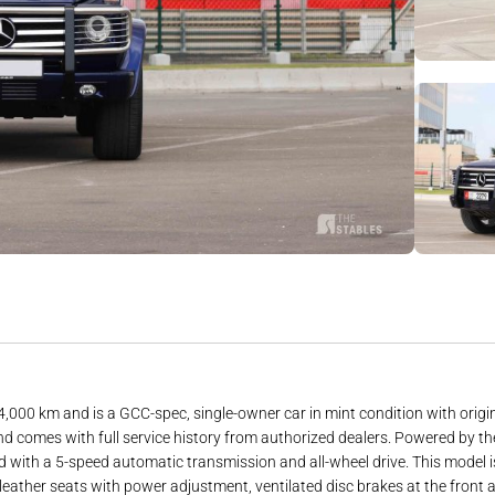
km and is a GCC-spec, single-owner car in mint condition with original pa
or and comes with full service history from authorized dealers. Powered b
 with a 5-speed automatic transmission and all-wheel drive. This model is
leather seats with power adjustment, ventilated disc brakes at the front 