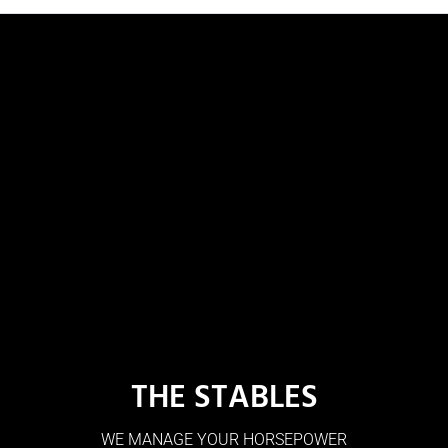
THE STABLES
WE MANAGE YOUR HORSEPOWER