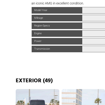
an iconic AMG in excellent condition.
Model Year
Mileage
Region-Specs
Engine
Power
Transmission
EXTERIOR (49)