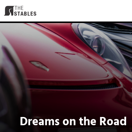
Skip
to
content
Dreams on the Road