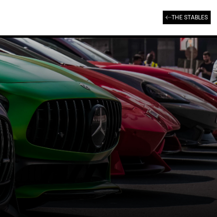
THE STABLES