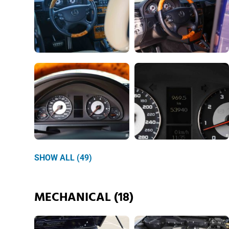
SHOW ALL (49)
MECHANICAL (18)