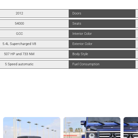
2012
Doors
54000
Seats
GCC
Interior Color
5.4L Supercharged V8
Exterior Color
507 HP and 733 NM
Body Style
5 Speed automatic
Fuel Consumption