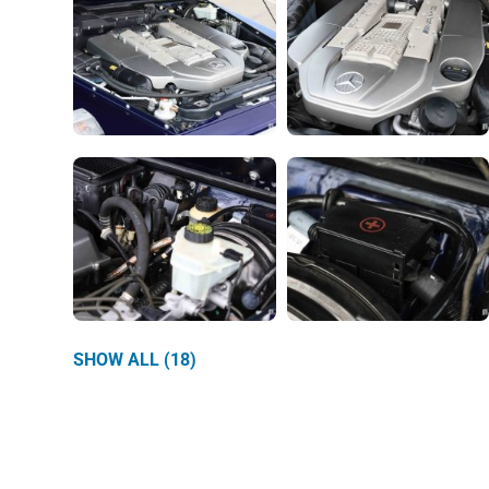
SHOW ALL (18)