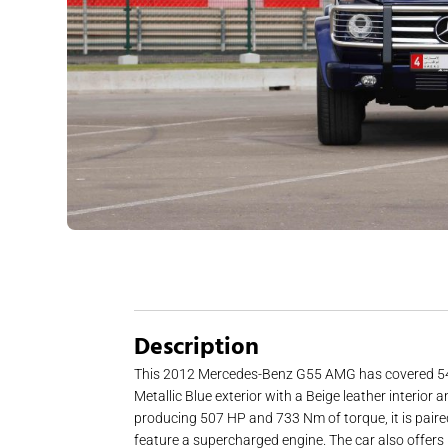
Description
This 2012 Mercedes-Benz G55 AMG has covered 54,000 
Metallic Blue exterior with a Beige leather interi
producing 507 HP and 733 Nm of torque, it is paired
feature a supercharged engine. The car also offers 