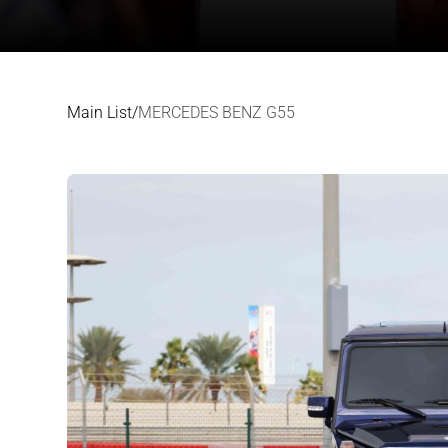
Main List
/
MERCEDES BENZ G55