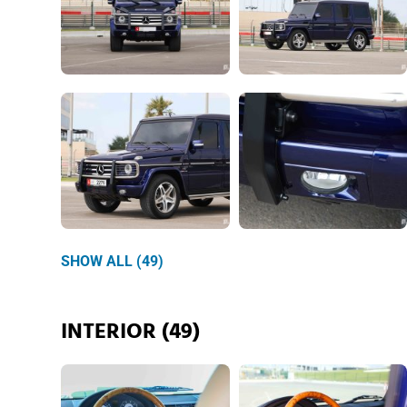
SHOW ALL (49)
INTERIOR (49)