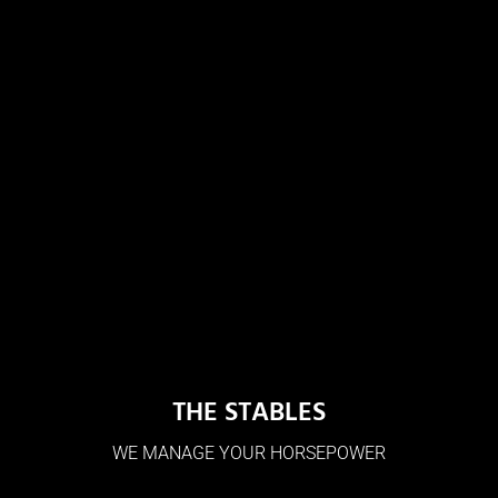
THE STABLES
WE MANAGE YOUR HORSEPOWER