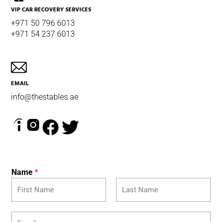
VIP CAR RECOVERY SERVICES
+971 50 796 6013
+971 54 237 6013
EMAIL
info@thestables.ae
Name
*
F
L
E
i
a