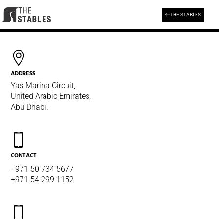
Skip
to
THE STABLES
Get in touch with us
content
ADDRESS
Yas Marina Circuit,
United Arabic Emirates,
Abu Dhabi.
CONTACT
+971 50 734 5677
+971 54 299 1152